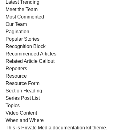
Latest Trending
Meet the Team
Most Commented
Our Team
Pagination
Popular Stories
Recognition Block
Recommended Articles
Related Article Callout
Reporters
Resource
Resource Form
Section Heading
Series Post List
Topics
Video Content
When and Where
This is Private Media documentation kit theme.