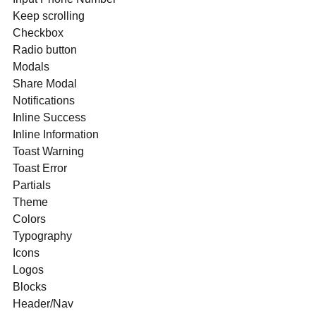
Keep scrolling
Checkbox
Radio button
Modals
Share Modal
Notifications
Inline Success
Inline Information
Toast Warning
Toast Error
Partials
Theme
Colors
Typography
Icons
Logos
Blocks
Header/Nav