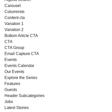
Carousel
Columnists
Content cta
Variation 1
Variation 2
Bottom Article CTA
CTA
CTA Group
Email Capture CTA
Events
Events Calendar
Our Events
Explore the Series
Features
Guests
Header Subcategories
Jobs
Latest Stories