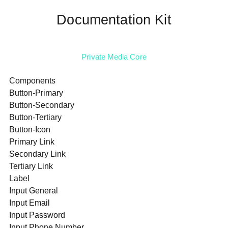
Documentation Kit
Private Media Core
Components
Button-Primary
Button-Secondary
Button-Tertiary
Button-Icon
Primary Link
Secondary Link
Tertiary Link
Label
Input General
Input Email
Input Password
Input Phone Number