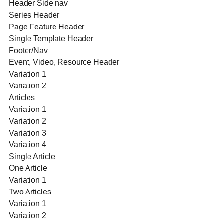
Header Side nav
Series Header
Page Feature Header
Single Template Header
Footer/Nav
Event, Video, Resource Header
Variation 1
Variation 2
Articles
Variation 1
Variation 2
Variation 3
Variation 4
Single Article
One Article
Variation 1
Two Articles
Variation 1
Variation 2