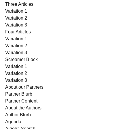
Three Articles
Variation 1
Variation 2
Variation 3
Four Articles
Variation 1
Variation 2
Variation 3
Screamer Block
Variation 1
Variation 2
Variation 3
About our Partners
Partner Blurb
Partner Content
About the Authors
Author Blurb
Agenda
Algolia Search