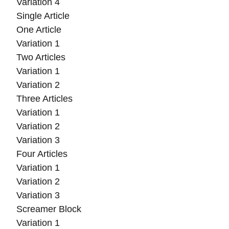
Variation 4
Single Article
One Article
Variation 1
Two Articles
Variation 1
Variation 2
Three Articles
Variation 1
Variation 2
Variation 3
Four Articles
Variation 1
Variation 2
Variation 3
Screamer Block
Variation 1