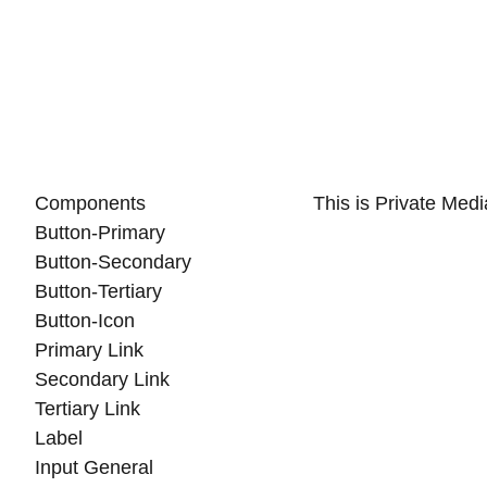
Components
This is Private Med
Button-Primary
Button-Secondary
Button-Tertiary
Button-Icon
Primary Link
Secondary Link
Tertiary Link
Label
Input General