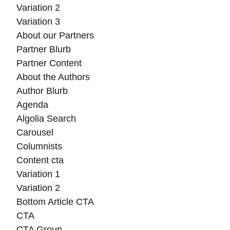
Variation 2
Variation 3
About our Partners
Partner Blurb
Partner Content
About the Authors
Author Blurb
Agenda
Algolia Search
Carousel
Columnists
Content cta
Variation 1
Variation 2
Bottom Article CTA
CTA
CTA Group