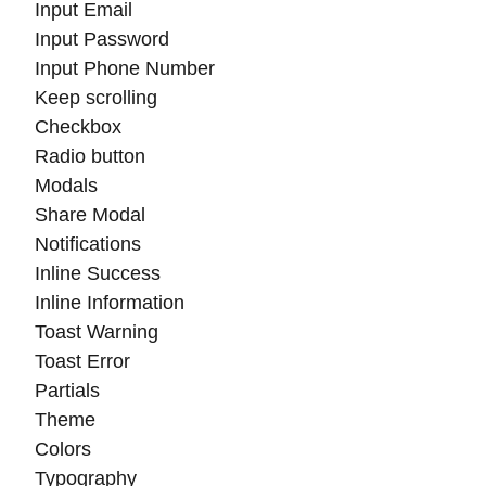
Input Email
Input Password
Input Phone Number
Keep scrolling
Checkbox
Radio button
Modals
Share Modal
Notifications
Inline Success
Inline Information
Toast Warning
Toast Error
Partials
Theme
Colors
Typography