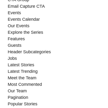
Email Capture CTA
Events
Events Calendar
Our Events
Explore the Series
Features
Guests
Header Subcategories
Jobs
Latest Stories
Latest Trending
Meet the Team
Most Commented
Our Team
Pagination
Popular Stories