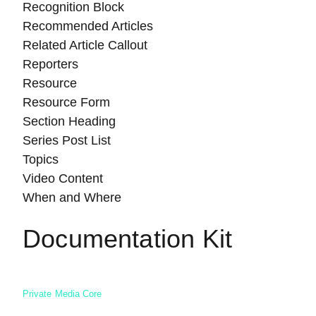
Recognition Block
Recommended Articles
Related Article Callout
Reporters
Resource
Resource Form
Section Heading
Series Post List
Topics
Video Content
When and Where
Documentation Kit
Private Media Core