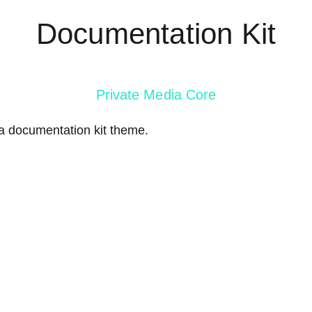
Documentation Kit
Private Media Core
ia documentation kit theme.