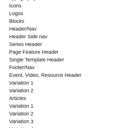
Icons
Logos
Blocks
Header/Nav
Header Side nav
Series Header
Page Feature Header
Single Template Header
Footer/Nav
Event, Video, Resource Header
Variation 1
Variation 2
Articles
Variation 1
Variation 2
Variation 3