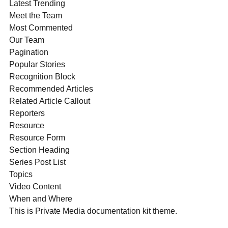
Latest Trending
Meet the Team
Most Commented
Our Team
Pagination
Popular Stories
Recognition Block
Recommended Articles
Related Article Callout
Reporters
Resource
Resource Form
Section Heading
Series Post List
Topics
Video Content
When and Where
This is Private Media documentation kit theme.