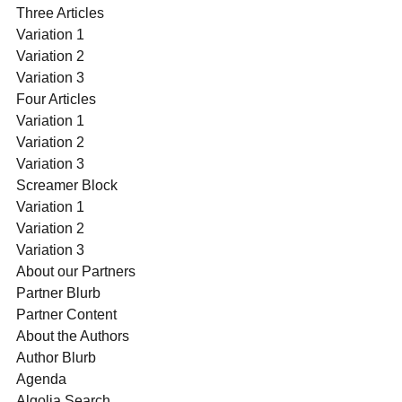
Three Articles
Variation 1
Variation 2
Variation 3
Four Articles
Variation 1
Variation 2
Variation 3
Screamer Block
Variation 1
Variation 2
Variation 3
About our Partners
Partner Blurb
Partner Content
About the Authors
Author Blurb
Agenda
Algolia Search