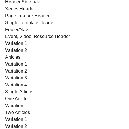
Header Side nav
Series Header
Page Feature Header
Single Template Header
Footer/Nav
Event, Video, Resource Header
Variation 1
Variation 2
Articles
Variation 1
Variation 2
Variation 3
Variation 4
Single Article
One Article
Variation 1
Two Articles
Variation 1
Variation 2