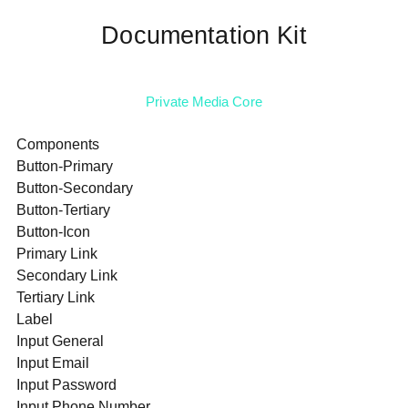
Documentation Kit
Private Media Core
Components
Button-Primary
Button-Secondary
Button-Tertiary
Button-Icon
Primary Link
Secondary Link
Tertiary Link
Label
Input General
Input Email
Input Password
Input Phone Number