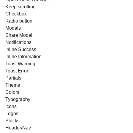
Keep scrolling
Checkbox
Radio button
Modals
Share Modal
Notifications
Inline Success
Inline Information
Toast Warning
Toast Error
Partials
Theme
Colors
Typography
Icons
Logos
Blocks
Header/Nav