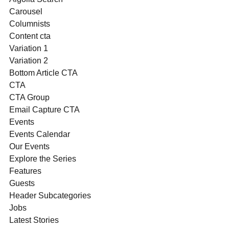
Carousel
Columnists
Content cta
Variation 1
Variation 2
Bottom Article CTA
CTA
CTA Group
Email Capture CTA
Events
Events Calendar
Our Events
Explore the Series
Features
Guests
Header Subcategories
Jobs
Latest Stories